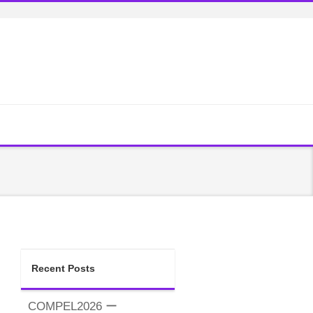
Recent Posts
COMPEL2026 ー