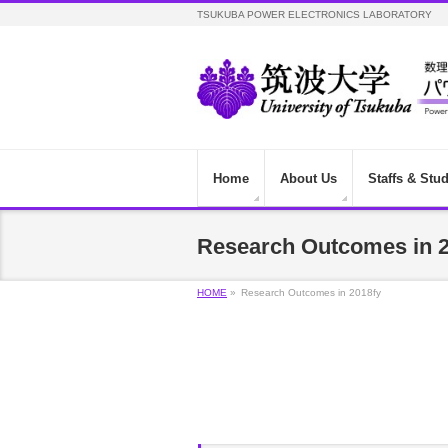
TSUKUBA POWER ELECTRONICS LABORATORY
Home
About Us
Staffs & Stu
Research Outcomes in 2
HOME
»
Research Outcomes in 2018fy