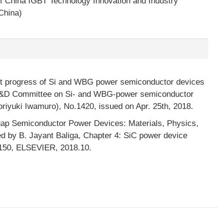
f China IGBT Technology Innovation and Industry
China)
nt progress of Si and WBG power semiconductor devices
 R&D Committee on Si- and WBG-power semiconductor
riyuki Iwamuro), No.1420, issued on Apr. 25th, 2018.
ap Semiconductor Power Devices: Materials, Physics,
ed by B. Jayant Baliga, Chapter 4: SiC power device
p.150, ELSEVIER, 2018.10.