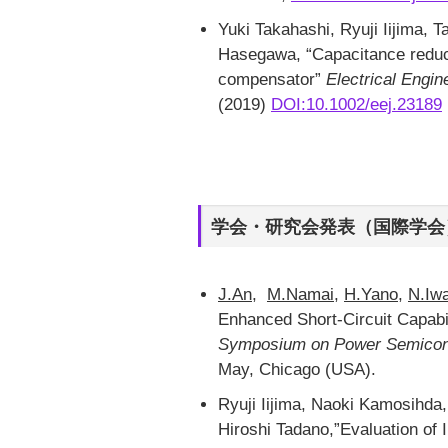
Yuki Takahashi, Ryuji Iijima, 
Hasegawa, “Capacitance reduct
compensator”
Electrical Engin
(2019)
DOI:10.1002/eej.23189
学会・研究会発表（国際学会
J.An
,
M.Namai
,
H.Yano
,
N.Iw
Enhanced Short-Circuit Capab
Symposium on Power Semicond
May, Chicago (USA).
Ryuji Iijima, Naoki Kamosihda
Hiroshi Tadano,”Evaluation of