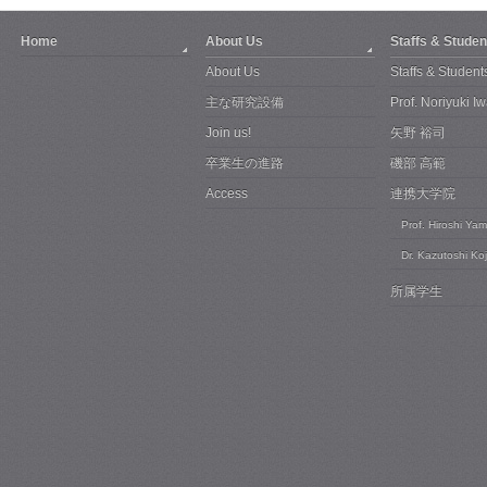
Home
About Us
Staffs & Studen
About Us
Staffs & Student
主な研究設備
Prof. Noriyuki 
Join us!
矢野 裕司
卒業生の進路
磯部 高範
Access
連携大学院
Prof. Hiroshi Ya
Dr. Kazutoshi Ko
所属学生