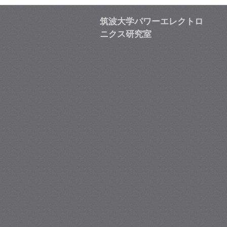
筑波大学パワーエレクトロ
ニクス研究室