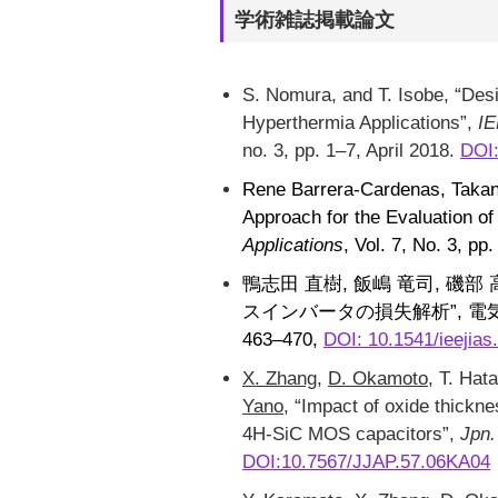
学術雑誌掲載論文
S. Nomura, and T. Isobe, “Des
Hyperthermia Applications”,
IE
no. 3, pp. 1–7, April 2018.
DOI
Rene Barrera-Cardenas, Takan
Approach for the Evaluation o
Applications
, Vol. 7, No. 3, p
鴨志田 直樹, 飯嶋 竜司, 磯部 高範
スインバータの損失解析”, 電気学会
463–470,
DOI: 10.1541/ieejias
X. Zhang
,
D. Okamoto
, T. Ha
Yano
, “Impact of oxide thickne
4H-SiC MOS capacitors”,
Jpn.
DOI:10.7567/JJAP.57.06KA04