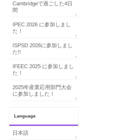
Cambridgeで過ごした4日
間
IPEC 2026 に参加しまし
た！
ISPSD 2026に参加しまし
た!!
IFEEC 2025 に参加しまし
た！
2025年産業応用部門大会
に参加しました！
Language
日本語