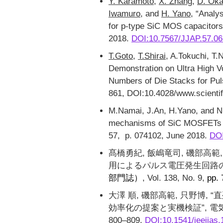
Y. Karamoto
,
X. Zhang
,
D. Ok
Iwamuro
, and
H. Yano
, “Analy
for p-type SiC MOS capacitor
2018.
DOI:10.7567/JJAP.57.0
T.Goto
,
T.Shirai
, A.Tokuchi, T.
Demonstration on Ultra High 
Numbers of Die Stacks for Pul
861, DOI:10.4028/www.scientif
M.Namai, J.An, H.Yano, and N.I
mechanisms of SiC MOSFETs 
57, p. 074102, June 2018.
DOI
髙橋勇紀, 飯嶋竜司, 磯部高範
用によるパルス電圧発生回路の
部門誌）
, Vol. 138, No. 9,
pp.
大澤 順, 磯部高範, 只野博
効率化の提案と実機検証”, 電気学会論
800–809,
DOI:10.1541/ieejias.