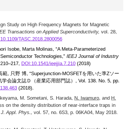
ign Study on High Frequency Magnets for Magnetic
EE Transactions on Applied Superconductivity,
vol. 28,
:10.1109/TASC.2018.2800056
ori Isobe, Marta Molinas, “A Meta-Parameterized
f Semiconductor Technologies,”
IEEJ Journal of Industry
p. 210–217,
DOI:10.1541/ieejjia.7.210
(2018)
, 只野 博, “Superjunction-MOSFETを用いた準Zソー
論文誌Ｄ（産業応用部門誌）, Vol. 138. No. 5, pp.
.138.463
(2018).
takeyama, M. Sometani, S. Harada,
N. Iwamuro
, and
H.
ss on the density distribution of near-interface traps in
 J. Appl. Phys.,
vol. 57, no. 6S3, p. 06KA04, May 2018.