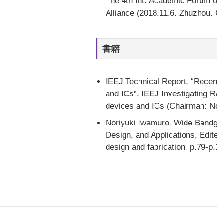
The 4th Int. Academic Forum o
Alliance (2018.11.6, Zhuzhou, 
書籍
IEEJ Technical Report, “Rece
and ICs”, IEEJ Investigating
devices and ICs (Chairman: No
Noriyuki Iwamuro, Wide Bandg
Design, and Applications, Edit
design and fabrication, p.79-