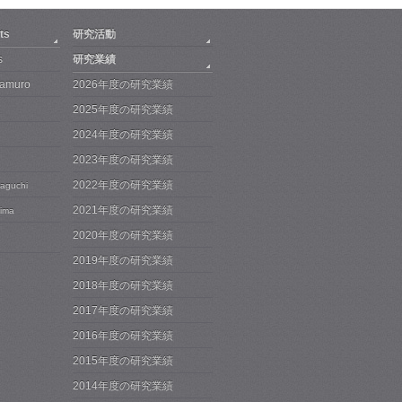
ts
研究活動
s
研究業績
Iwamuro
2026年度の研究業績
2025年度の研究業績
2024年度の研究業績
2023年度の研究業績
2022年度の研究業績
maguchi
2021年度の研究業績
jima
2020年度の研究業績
2019年度の研究業績
2018年度の研究業績
2017年度の研究業績
2016年度の研究業績
2015年度の研究業績
2014年度の研究業績