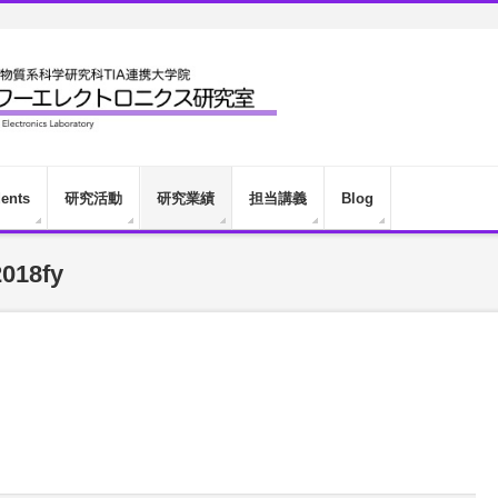
dents
研究活動
研究業績
担当講義
Blog
018fy