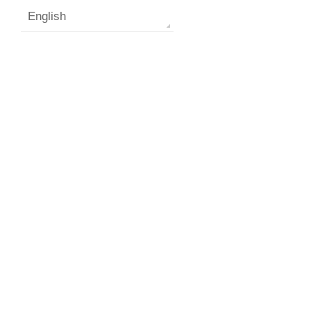
English