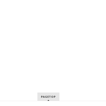
PAGETOP