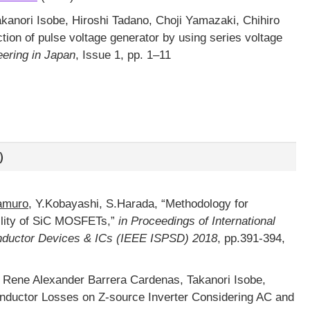
Takanori Isobe, Hiroshi Tadano, Choji Yamazaki, Chihiro
ion of pulse voltage generator by using series voltage
eering in Japan
, Issue 1, pp. 1–11
）
amuro
, Y.Kobayashi, S.Harada, “Methodology for
ility of SiC MOSFETs,”
in Proceedings of International
uctor Devices & ICs (IEEE ISPSD) 2018
, pp.391-394,
, Rene Alexander Barrera Cardenas, Takanori Isobe,
 Inductor Losses on Z-source Inverter Considering AC and