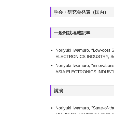
学会・研究会発表（国内）
一般雑誌掲載記事
Noriyuki Iwamuro, “Low-cost S
ELECTRONICS INDUSTRY, Septe
Noriyuki Iwamuro, “innovations
ASIA ELECTRONICS INDUSTRY,
講演
Noriyuki Iwamuro, “State-of-th