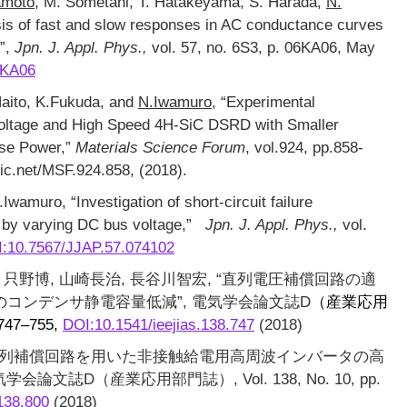
amoto
, M. Sometani, T. Hatakeyama, S. Harada,
N.
sis of fast and slow responses in AC conductance curves
s”,
Jpn. J. Appl. Phys.,
vol. 57, no. 6S3, p. 06KA06, May
6KA06
Naito, K.Fukuda, and
N.Iwamuro
, “Experimental
Voltage and High Speed 4H-SiC DSRD with Smaller
se Power,”
Materials Science Forum
, vol.924, pp.858-
ic.net/MSF.924.858, (2018).
wamuro, “Investigation of short-circuit failure
by varying DC bus voltage,”
Jpn. J. Appl. Phys.,
vol.
:10.7567/JJAP.57.074102
, 只野博, 山崎長治, 長谷川智宏, “直列電圧補償回路の適
コンデンサ静電容量低減”, 電気学会論文誌D
（産業応用
 747–755,
DOI:10.1541/ieejias.138.747
(2018)
, “直列補償回路を用いた非接触給電用高周波インバータの高
文誌D（産業応用部門誌）, Vol. 138, No. 10, pp.
138.800
(2018)