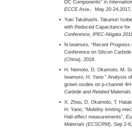
DC Components” in
Internatio
ECCE Asia-,
May 20-24,2017,
Yuki Takahashi, Takanori Isob
with Reduced Capacitance for 
Conference, IPEC-Niigata 201
N.Iwamuro, “Recent Progress o
Conference on Silicon Carbide
(China), 2018.
H. Nemoto, D. Okamoto, M. Som
Iwamuro, H. Yano ” Analysis o
grown oxides on p-channel 4
Carbide and Related Materia
X. Zhou, D. Okamoto, T. Hata
H. Yano, “Mobility limiting m
Hall-effect measurements”,
Eu
Materials (ECSCRM)
, Sep 2-6