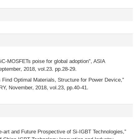
iC-MOSFETs poise for global adoption”, ASIA
mber, 2018, vol.23. pp.28-29.
 Find Optimal Materials, Structure for Power Device,”
 November, 2018, vol.23, pp.40-41.
e-art and Future Prospective of Si-IGBT Technologies,”