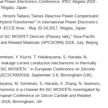
nal Power Electronics Conference, IPEC-Niigata 2018 -
 Niigata, Japan
e, Hiroshi Tadano,”Series Reactive Power Compensator
Hybrid Transformer” in
International Power Electronics
8 -ECCE Asia-,
May 20-24,2017, Niigata, Japan
f SiC MOSFET Devices (Planary talk),” Asia-Pacific
 and Related Materials (APCSCRM) 2018, July, Beijing
etani, Y. Kiuchi, T. Hatakeyama, S. Harada, N,
f leakage current conduction mechanisms in thermally
H-SiC MOSFETs ” in
European Conference on Silicone
ls (ECSCRM2018),
September 2-6, Birmingham (UK).
keyama, M. Sometani, S. Harada, X. Zhang, N. Iwamuro,
echanisms in p-channel 4H-SiC MOSFETs investigated by
ropean Conference on Silicon Carbide and Related
, 2018, Birmingham, UK