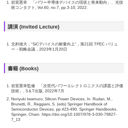
岩室憲幸 「パワー半導体デバイスの現状と将来動向」、光技
術コンタクト, Vol.60, no.7, pp.3-10, 2022.
講演 (Invited Lecture)
北村雄大，“SiCデバイスの耐量向上”，第21回 TPEC バリュ
ー・戦略会議，2023年1月20日
書籍 (Books)
岩室憲幸監修 「次世代パワーエレクトロニクスの課題と評価
技術」, S＆T出版, 2022年7月
Noriyuki Iwamuro, Silicon Power Devices, In: Rudan, M.,
Brunetti, R., Reggiani, S. (eds) Springer Handbook of
Semiconductor Devices, pp.423-490. Springer Handbooks.
Springer, Cham. https://doi.org/10.1007/978-3-030-79827-
7_13