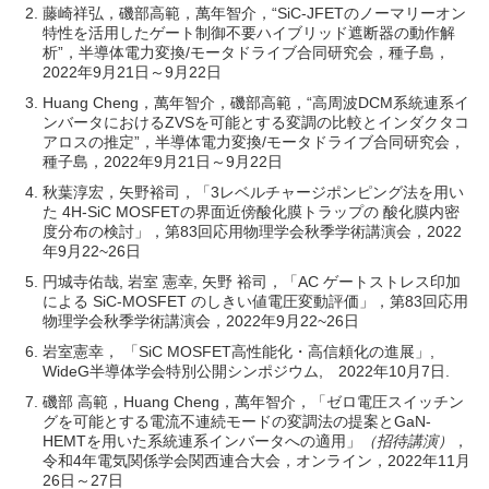
藤崎祥弘，磯部高範，萬年智介，“SiC-JFETのノーマリーオン
特性を活用したゲート制御不要ハイブリッド遮断器の動作解
析”，半導体電力変換/モータドライブ合同研究会，種子島，
2022年9月21日～9月22日
Huang Cheng，萬年智介，磯部高範，“高周波DCM系統連系イ
ンバータにおけるZVSを可能とする変調の比較とインダクタコ
アロスの推定”，半導体電力変換/モータドライブ合同研究会，
種子島，2022年9月21日～9月22日
秋葉淳宏，矢野裕司，「3レベルチャージポンピング法を用い
た 4H-SiC MOSFETの界面近傍酸化膜トラップの 酸化膜内密
度分布の検討」，第83回応用物理学会秋季学術講演会，2022
年9月22~26日
円城寺佑哉, 岩室 憲幸, 矢野 裕司，「AC ゲートストレス印加
による SiC-MOSFET のしきい値電圧変動評価」，第83回応用
物理学会秋季学術講演会，2022年9月22~26日
岩室憲幸， 「SiC MOSFET高性能化・高信頼化の進展」,
WideG半導体学会特別公開シンポジウム, 2022年10月7日.
磯部 高範，Huang Cheng，萬年智介，「ゼロ電圧スイッチン
グを可能とする電流不連続モードの変調法の提案とGaN-
HEMTを用いた系統連系インバータへの適用」
（招待講演）
，
令和4年電気関係学会関西連合大会，オンライン，2022年11月
26日～27日