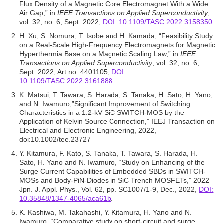
Flux Density of a Magnetic Core Electromagnet With a Wide
Air Gap,” in
IEEE Transactions on Applied Superconductivity
,
vol. 32, no. 6, Sept. 2022,
DOI: 10.1109/TASC.2022.3158350.
H. Xu, S. Nomura, T. Isobe and H. Kamada, “Feasibility Study
on a Real-Scale High-Frequency Electromagnets for Magnetic
Hyperthermia Base on a Magnetic Scaling Law,” in
IEEE
Transactions on Applied Superconductivity
, vol. 32, no. 6,
Sept. 2022, Art no. 4401105,
DOI:
10.1109/TASC.2022.3161888.
K. Matsui, T. Tawara, S. Harada, S. Tanaka, H. Sato, H. Yano,
and N. Iwamuro,”Significant Improvement of Switching
Characteristics in a 1.2-kV SiC SWITCH-MOS by the
Application of Kelvin Source Connection,” IEEJ Transaction on
Electrical and Electronic Engineering, 2022,
doi:10.1002/tee.23727
Y. Kitamura, F. Kato, S. Tanaka, T. Tawara, S. Harada, H.
Sato, H. Yano and N. Iwamuro, “Study on Enhancing of the
Surge Current Capabilities of Embedded SBDs in SWITCH-
MOSs and Body-PiN-Diodes in SiC Trench MOSFETs,” 2022
Jpn. J. Appl. Phys., Vol. 62, pp. SC1007/1-9, Dec., 2022,
DOI:
10.35848/1347-4065/aca61b
.
K. Kashiwa, M. Takahashi, Y. Kitamura, H. Yano and N.
Iwamuro, “Comparative study on short-circuit and surge