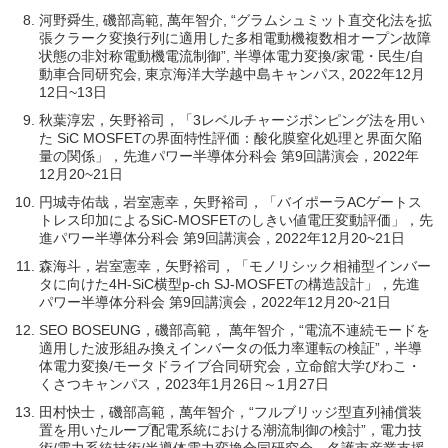
河野舜生, 磯部高範, 萬年智介, “グラムシュミット直交化法を拡
張クラーク変換行列に適用した多相電動機複数相オープン故障
状態の非対称電動機電流制御”, 半導体電力変換/家電・民生/自
動車合同研究会, 東京海洋大学越中島キャンパス, 2022年12月
12日~13日
秋葉淳宏，矢野裕司，「3レベルチャージポンピング法を用い
た SiC MOSFETの界面特性評価：酸化膜窒化処理と界面欠陥
量の関係」，先進パワー半導体分科会 第9回講演会，2022年
12月20~21日
円城寺佑哉，岩室憲幸，矢野裕司，「バイポーラACゲートス
トレス印加によるSiC-MOSFETのしきい値電圧変動評価」，先
進パワー半導体分科会 第9回講演会，2022年12月20~21日
森海斗，岩室憲幸，矢野裕司，「モノリシック相補型インバー
タに向けた4H-SiC横型p-ch SJ-MOSFETの構造設計」，先進
パワー半導体分科会 第9回講演会，2022年12月20~21日
SEO BOSEUNG，磯部高範， 萬年智介，“電流不連続モードを
適用した波形組み換えインバータの低力率運転の検証”，半導
体電力変換/モータドライブ合同研究会，立命館大学びわこ・
くさつキャンパス，2023年1月26日～1月27日
田村快士，磯部高範，萬年智介，“フルブリッジ型直列補償装
置を用いたループ配電系統における潮流制御の検討”，電力技
術/電力系統技術/半導体電力変換合同研究会，名護市産業支援