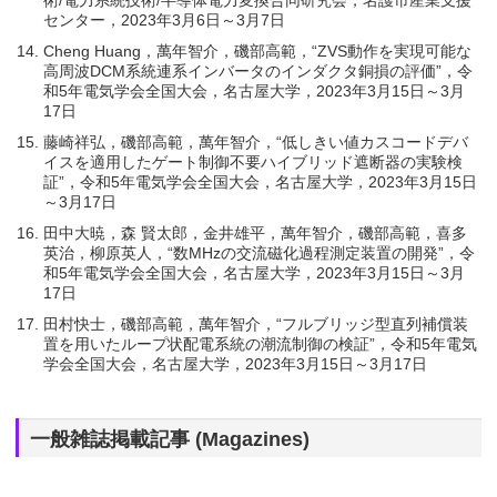
センター，2023年3月6日～3月7日
Cheng Huang，萬年智介，磯部高範，“ZVS動作を実現可能な
高周波DCM系統連系インバータのインダクタ銅損の評価”，令
和5年電気学会全国大会，名古屋大学，2023年3月15日～3月
17日
藤崎祥弘，磯部高範，萬年智介，“低しきい値カスコードデバ
イスを適用したゲート制御不要ハイブリッド遮断器の実験検
証”，令和5年電気学会全国大会，名古屋大学，2023年3月15日
～3月17日
田中大暁，森 賢太郎，金井雄平，萬年智介，磯部高範，喜多
英治，柳原英人，“数MHzの交流磁化過程測定装置の開発”，令
和5年電気学会全国大会，名古屋大学，2023年3月15日～3月
17日
田村快士，磯部高範，萬年智介，“フルブリッジ型直列補償装
置を用いたループ状配電系統の潮流制御の検証”，令和5年電気
学会全国大会，名古屋大学，2023年3月15日～3月17日
一般雑誌掲載記事 (Magazines)