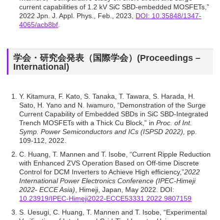
current capabilities of 1.2 kV SiC SBD-embedded MOSFETs,”
2022 Jpn. J. Appl. Phys., Feb., 2023,
DOI: 10.35848/1347-
4065/acb8bf
.
学会・研究会発表（国際学会）(Proceedings –
International)
Y. Kitamura, F. Kato, S. Tanaka, T. Tawara, S. Harada, H.
Sato, H. Yano and N. Iwamuro, “Demonstration of the Surge
Current Capability of Embedded SBDs in SiC SBD-Integrated
Trench MOSFETs with a Thick Cu Block,” in
Proc. of Int.
Symp. Power Semiconductors and ICs (ISPSD 2022),
pp.
109-112, 2022.
C. Huang, T. Mannen and T. Isobe, “Current Ripple Reduction
with Enhanced ZVS Operation Based on Off-time Discrete
Control for DCM Inverters to Achieve High efficiency,”
2022
International Power Electronics Conference (IPEC-Himeji
2022- ECCE Asia)
, Himeji, Japan, May 2022. DOI:
10.23919/IPEC-Himeji2022-ECCE53331.2022.9807159
S. Uesugi, C. Huang, T. Mannen and T. Isobe, “Experimental