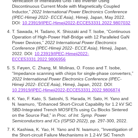
Verification of Interleaved Grid-Tied Inverter Using
Discontinuous Current Mode with Magnetically Coupled
Inductor,”
2022 International Power Electronics Conference
(IPEC-Himeji 2022- ECCE Asia)
, Himeji, Japan, May 2022.
DOI:
10.23919/IPEC-Himeji2022-ECCE53331.2022.9807032
T. Sawada, H. Tadano, K. Shiozaki and T. Isobe, “Continuous
Operation of High-Power Half-Bridge with 12 Paralleled GaN
Power Devices,”
2022 International Power Electronics
Conference (IPEC-Himeji 2022- ECCE Asia)
, Himeji, Japan,
2022. DOI:
10.23919/IPEC-Himeji2022-
ECCE53331.2022.9806956
S. Føyen, C. Zhang, M. Molinas, O. Fosso and T. Isobe,
“Impedance scanning with chirps for single-phase converters,”
2022 International Power Electronics Conference (IPEC-
Himeji 2022- ECCE Asia)
, Himeji, Japan, 2022. DOI:
10.23919/IPEC-Himeji2022-ECCE53331.2022.9806874
K. Yao, F. Kato, S. Satoshi, S. Harada, H. Sato, H. Yano and
N. Iwamuro, “Enhanced Short-Circuit Capability for 1.2 kV SiC
SBD-Integrated Trench MOSFETs using Cu Blocks Sintered
on the Source Pad,” in
Proc. of Int. Symp. Power
Semiconductors and ICs (ISPSD 2022),
pp. 297-300, 2022.
K. Kashiwa, K. Yao, H. Yano and N. Iwamuro, “Investigation of
the Short-circuit Failure Mechanisms in 1.2-kV SiC Trench