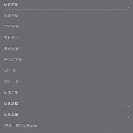
研究体制
研究体制
岩室 憲幸
矢野 裕司
磯部 高範
連携大学院
山口 浩
児島 一聡
所属学生
研究活動
研究業績
2026年度の研究業績