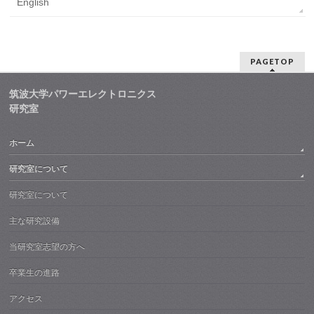
English
PAGETOP
筑波大学パワーエレクトロニクス
研究室
ホーム
研究室について
研究室について
主な研究設備
当研究室志望の方へ
卒業生の進路
アクセス