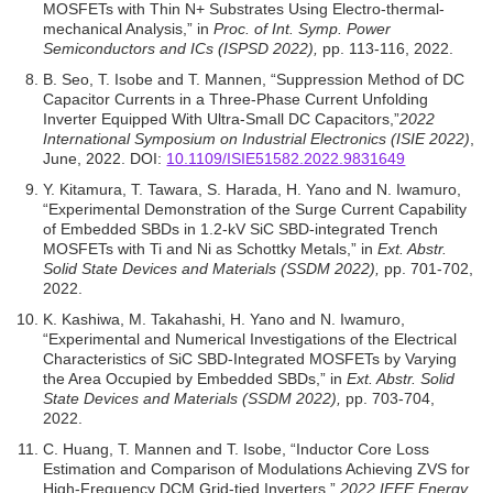
MOSFETs with Thin N+ Substrates Using Electro-thermal-
mechanical Analysis,” in
Proc. of Int. Symp. Power
Semiconductors and ICs (ISPSD 2022),
pp. 113-116, 2022.
B. Seo, T. Isobe and T. Mannen, “Suppression Method of DC
Capacitor Currents in a Three-Phase Current Unfolding
Inverter Equipped With Ultra-Small DC Capacitors,”
2022
International Symposium on Industrial Electronics (ISIE 2022)
,
June, 2022. DOI:
10.1109/ISIE51582.2022.9831649
Y. Kitamura, T. Tawara, S. Harada, H. Yano and N. Iwamuro,
“Experimental Demonstration of the Surge Current Capability
of Embedded SBDs in 1.2-kV SiC SBD-integrated Trench
MOSFETs with Ti and Ni as Schottky Metals,” in
Ext. Abstr.
Solid State Devices and Materials (SSDM 2022),
pp. 701-702,
2022.
K. Kashiwa, M. Takahashi, H. Yano and N. Iwamuro,
“Experimental and Numerical Investigations of the Electrical
Characteristics of SiC SBD-Integrated MOSFETs by Varying
the Area Occupied by Embedded SBDs,” in
Ext. Abstr. Solid
State Devices and Materials (SSDM 2022),
pp. 703-704,
2022.
C. Huang, T. Mannen and T. Isobe, “Inductor Core Loss
Estimation and Comparison of Modulations Achieving ZVS for
High-Frequency DCM Grid-tied Inverters,”
2022 IEEE Energy