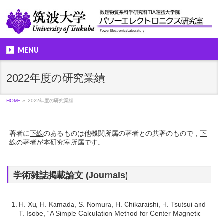
MENU
2022年度の研究業績
HOME
»
2022年度の研究業績
著者に
下線
のあるものは他機関所属の著者との共著のもので，
下
線の著者
が本研究室所属です。
学術雑誌掲載論文 (Journals)
H. Xu, H. Kamada, S. Nomura, H. Chikaraishi, H. Tsutsui and
T. Isobe, “A Simple Calculation Method for Center Magnetic