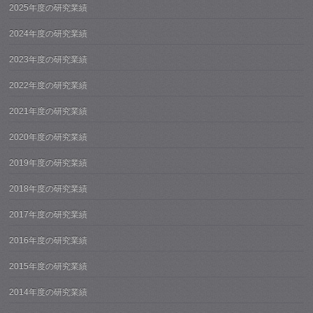
2025年度の研究業績
2024年度の研究業績
2023年度の研究業績
2022年度の研究業績
2021年度の研究業績
2020年度の研究業績
2019年度の研究業績
2018年度の研究業績
2017年度の研究業績
2016年度の研究業績
2015年度の研究業績
2014年度の研究業績