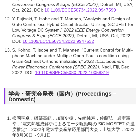
Conversion Congress & Expo (ECCE 2022)
, Detroit, MI, USA,
Oct, 2022. DOI:
10.1109/ECCE50734.2022.9947599
Y. Fujisaki, T. Isobe and T. Mannen, “Analysis and Design of
Gate Controlless Hybrid Circuit Breaker Utilizing SiC-JFET for
Low Voltage DC System,”
2022 IEEE Energy Conversion
Congress & Expo (ECCE 2022)
, Detroit, MI, USA, Oct, 2022.
DOI:
10.1109/ECCE50734.2022.9947532
S. Kohno, T. Isobe and T. Mannen, “Current Control for Multi-
phase Machine under Multiple Open-Faults condition using
Gram-Schmidt Orthonormalization,”
2022 IEEE Southern
Power Electronics Conference (SPEC 2022)
, Nadi, Fiji, Dec
2022. DOI:
10.1109/SPEC55080.2022.10058319
学会・研究会発表（国内）(Proceedings –
Domestic)
松岡亨卓，磯部⾼範，加藤史樹，先崎純寿，佐藤弘，岩室憲
幸，“電気熱連成解析によるモータ駆動時の SiC MOSFET の温
度推定”，2022年電気学会産業応用部門大会，上智大学，2022
年8月30日～9月1日