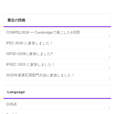
最近の投稿
COMPEL2026 ー Cambridgeで過ごした4日間
IPEC 2026 に参加しました！
ISPSD 2026に参加しました!!
IFEEC 2025 に参加しました！
2025年産業応用部門大会に参加しました！
Language
日本語